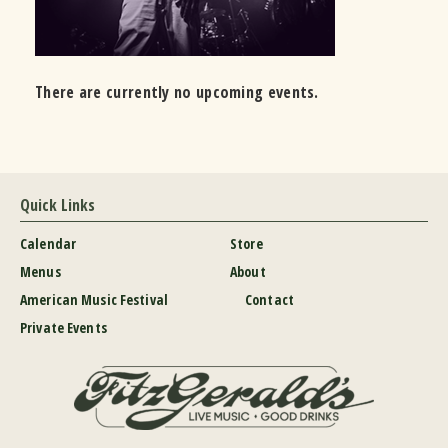
There are currently no upcoming events.
Quick Links
Calendar
Store
Menus
About
American Music Festival
Contact
Private Events