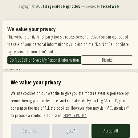
Copyright ©
2026
Fitzgeralds Nightclub
— powered by
TicketWeb
We are committed to full website accessibility for all of our fans, including those with disabilities.
Our website is monitored, and development is ongoing to ensure continued compliance with
We value your privacy
applicable website accessibility standards. If you are having difficulty accessing this website, please
This website or its third-party tools process personal data. You can opt out of
email our customer support at
info@ticketweb.com
so that we can provide you with the
services you require.
the sale of your personal information by clicking on the "Do Not Sell or Share
my Personal Information" Link.
Privacy Policy
|
Terms of Use
|
Accessibility
Do Not Sell or Share My Personal Information
Dismiss
Find Us
6615 Roosevelt Road, Berwyn IL 60402
We value your privacy
Hours
We use cookies on our website to give you the most relevant experience by
remembering your preferences and repeat visits. By clicking “Accept”, you
MONDAY: CLOSED TUESDAY: 5PM-11PM WEDNESDAY: 5PM-11PM
consent to the use of ALL the cookies. However, you may visit \"Customize\"
THURSDAY: 5PM-11PM FRIDAY: 5PM-12AM SATURDAY: 12PM-12AM
to provide a controlled consent.
PRIVACY POLICY
SUNDAY: 12PM-11PM
Facebook
Twitter
Instagram
Customize
Reject All
Accept All