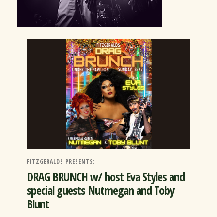
FITZGERALDS PRESENTS:
DRAG BRUNCH w/ host Eva Styles and
special guests Nutmegan and Toby
Blunt