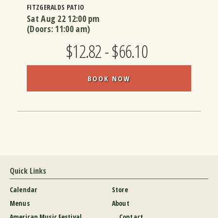
FITZGERALDS PATIO
Sat Aug 22
12:00 pm
(Doors:
11:00 am
)
$12.82 - $66.10
BOOK NOW
Quick Links
Calendar
Store
Menus
About
American Music Festival
Contact