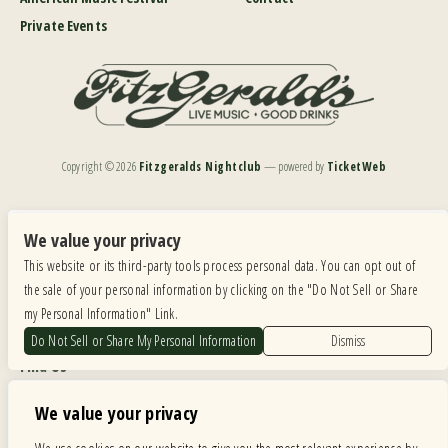
Private Events
Copyright ©
2026
Fitzgeralds Nightclub
— powered by
TicketWeb
We are committed to full website accessibility for all of our fans, including those with disabilities.
Our website is monitored, and development is ongoing to ensure continued compliance with
We value your privacy
applicable website accessibility standards. If you are having difficulty accessing this website, please
This website or its third-party tools process personal data. You can opt out of
email our customer support at
info@ticketweb.com
so that we can provide you with the
services you require.
the sale of your personal information by clicking on the "Do Not Sell or Share
my Personal Information" Link.
Privacy Policy
|
Terms of Use
|
Accessibility
Do Not Sell or Share My Personal Information
Dismiss
Find Us
6615 Roosevelt Road, Berwyn IL 60402
We value your privacy
Hours