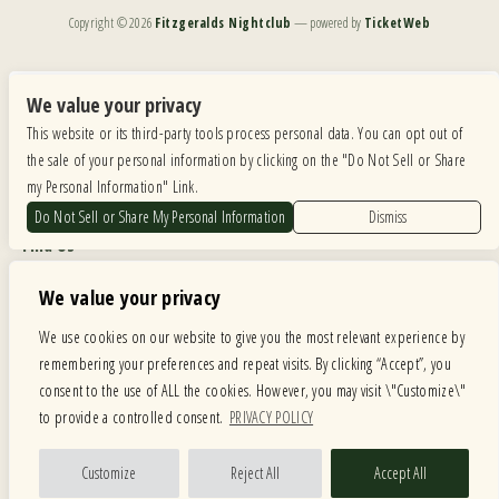
Copyright ©
2026
Fitzgeralds Nightclub
— powered by
TicketWeb
We are committed to full website accessibility for all of our fans, including those with disabilities.
Our website is monitored, and development is ongoing to ensure continued compliance with
We value your privacy
applicable website accessibility standards. If you are having difficulty accessing this website, please
This website or its third-party tools process personal data. You can opt out of
email our customer support at
info@ticketweb.com
so that we can provide you with the
services you require.
the sale of your personal information by clicking on the "Do Not Sell or Share
my Personal Information" Link.
Privacy Policy
|
Terms of Use
|
Accessibility
Do Not Sell or Share My Personal Information
Dismiss
Find Us
6615 Roosevelt Road, Berwyn IL 60402
We value your privacy
Hours
We use cookies on our website to give you the most relevant experience by
remembering your preferences and repeat visits. By clicking “Accept”, you
MONDAY: CLOSED TUESDAY: 5PM-11PM WEDNESDAY: 5PM-11PM
consent to the use of ALL the cookies. However, you may visit \"Customize\"
THURSDAY: 5PM-11PM FRIDAY: 5PM-12AM SATURDAY: 12PM-12AM
to provide a controlled consent.
PRIVACY POLICY
SUNDAY: 12PM-11PM
Facebook
Twitter
Instagram
Customize
Reject All
Accept All