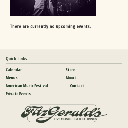
There are currently no upcoming events.
Quick Links
Calendar
Store
Menus
About
American Music Festival
Contact
Private Events