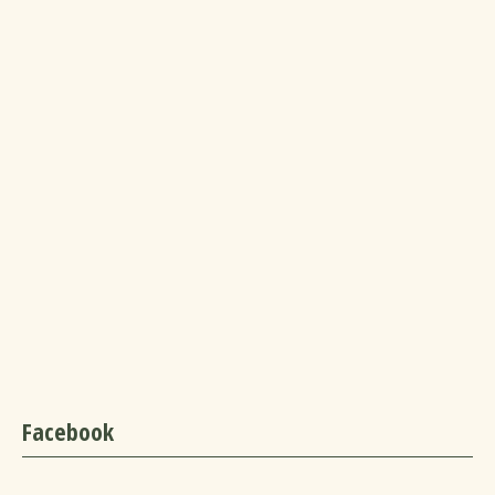
Facebook