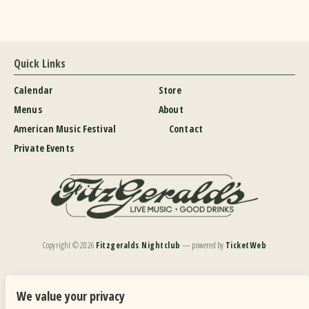
Quick Links
Calendar
Store
Menus
About
American Music Festival
Contact
Private Events
Copyright ©
2026
Fitzgeralds Nightclub
— powered by
TicketWeb
We are committed to full website accessibility for all of our fans, including those with disabilities.
Our website is monitored, and development is ongoing to ensure continued compliance with
We value your privacy
applicable website accessibility standards. If you are having difficulty accessing this website, please