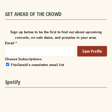
GET AHEAD OF THE CROWD
Sign up below to be the first to find out about upcoming
concerts, on sale dates, and presales in your area.
Email
*
Choose Subscriptions:
FitzGerald's newsletter email list
Spotify