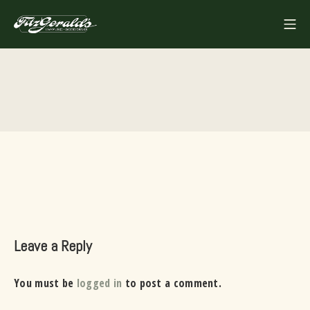
Skip
Mo
to
FITZGERALDS
content
Leave a Reply
You must be
logged in
to post a comment.