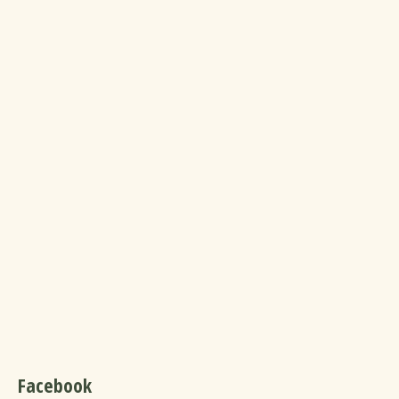
Facebook