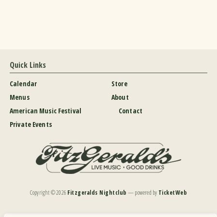
Quick Links
Calendar
Store
Menus
About
American Music Festival
Contact
Private Events
Copyright ©
2026
Fitzgeralds Nightclub
— powered by
TicketWeb