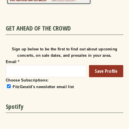
GET AHEAD OF THE CROWD
Sign up below to be the first to find out about upcoming
concerts, on sale dates, and presales in your area.
Email
*
Choose Subscriptions:
FitzGerald's newsletter email list
Spotify