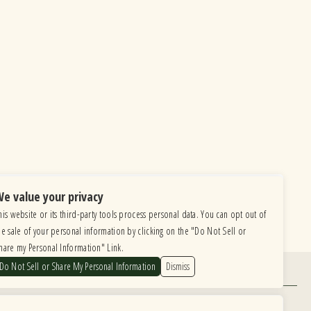
e value your privacy
his website or its third-party tools process personal data. You can opt out of
he sale of your personal information by clicking on the "Do Not Sell or
hare my Personal Information" Link.
Do Not Sell or Share My Personal Information
Dismiss
Find Us
6615 Roosevelt Road, Berwyn IL 60402