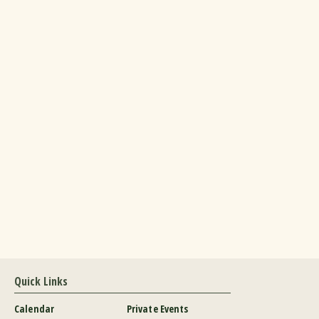
Quick Links
Calendar
Private Events