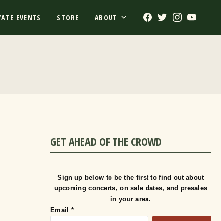
Facebook
Twitter
Instagram
Youtub
VATE EVENTS
STORE
ABOUT
GET AHEAD OF THE CROWD
Sign up below to be the first to find out about
upcoming concerts, on sale dates, and presales
in your area.
Email
*