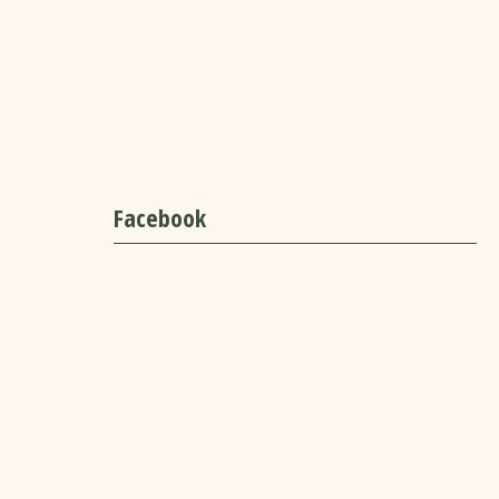
Facebook