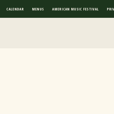
CALENDAR
MENUS
AMERICAN MUSIC FESTIVAL
PRI