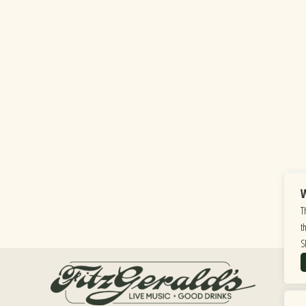
W
T
t
S