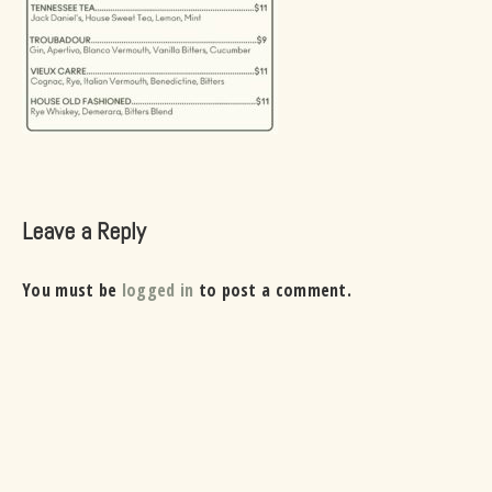
Leave a Reply
You must be
logged in
to post a comment.