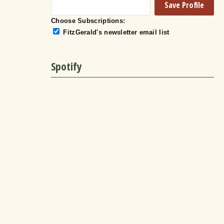
Choose Subscriptions:
FitzGerald's newsletter email list
Spotify