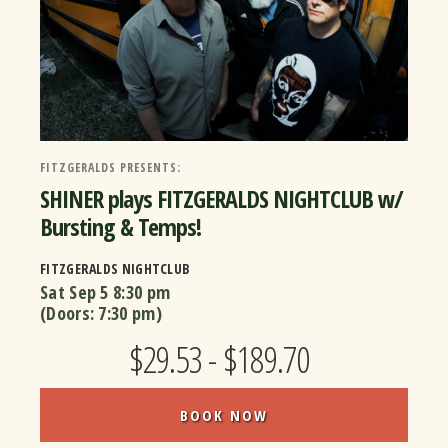
FITZGERALDS PRESENTS:
SHINER plays FITZGERALDS NIGHTCLUB w/
Bursting & Temps!
FITZGERALDS NIGHTCLUB
Sat Sep 5
8:30 pm
(Doors:
7:30 pm
)
$29.53 - $189.70
BOOK NOW