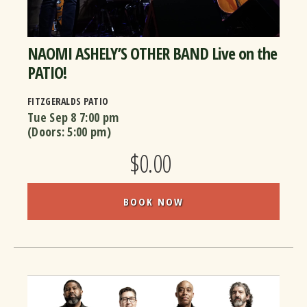
NAOMI ASHELY’S OTHER BAND Live on the
PATIO!
FITZGERALDS PATIO
Tue Sep 8
7:00 pm
(Doors:
5:00 pm
)
$0.00
BOOK NOW