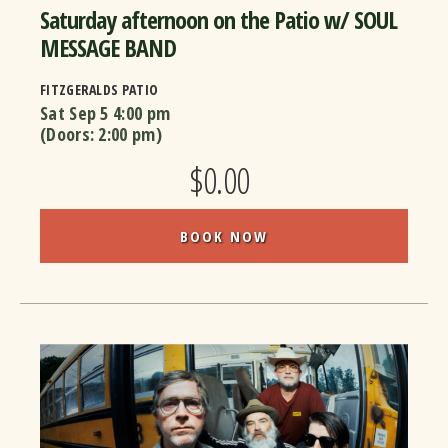
Saturday afternoon on the Patio w/ SOUL
MESSAGE BAND
FITZGERALDS PATIO
Sat Sep 5
4:00 pm
(Doors:
2:00 pm
)
$0.00
BOOK NOW