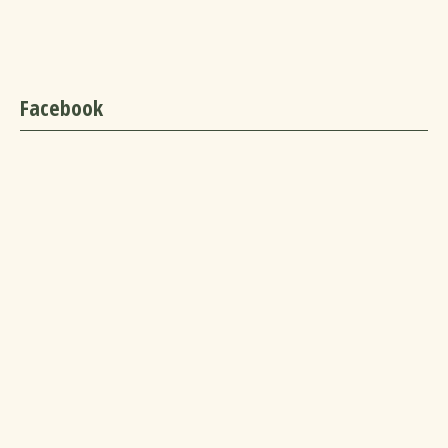
Facebook