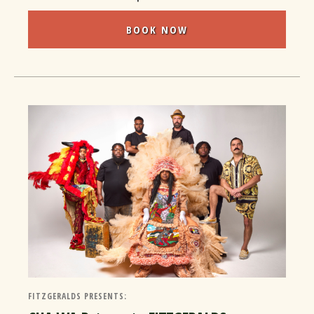
BOOK NOW
FITZGERALDS PRESENTS: