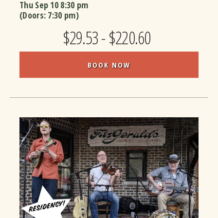
Thu Sep 10
8:30 pm
(Doors:
7:30 pm
)
$29.53 - $220.60
BOOK NOW