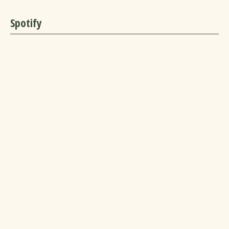
Spotify