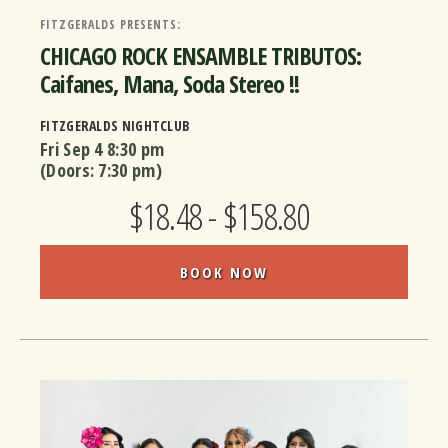
FITZGERALDS PRESENTS:
CHICAGO ROCK ENSAMBLE TRIBUTOS:
Caifanes, Mana, Soda Stereo !!
FITZGERALDS NIGHTCLUB
Fri Sep 4
8:30 pm
(Doors:
7:30 pm
)
$18.48 - $158.80
BOOK NOW