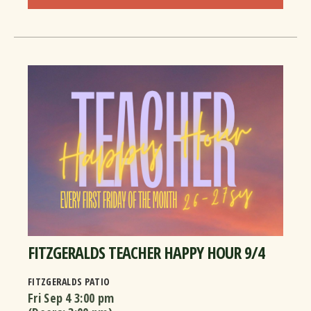
FITZGERALDS TEACHER HAPPY HOUR 9/4
FITZGERALDS PATIO
Fri Sep 4
3:00 pm