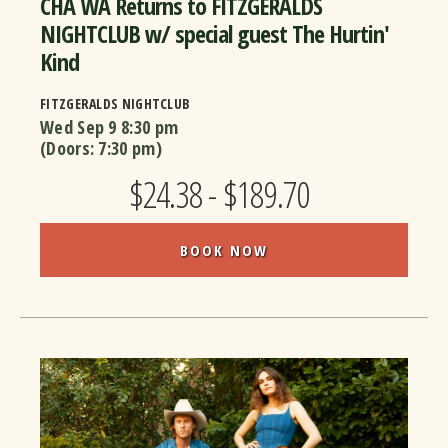
CHA WA Returns to FITZGERALDS
NIGHTCLUB w/ special guest The Hurtin'
Kind
FITZGERALDS NIGHTCLUB
Wed Sep 9
8:30 pm
(Doors:
7:30 pm
)
$24.38 - $189.70
BOOK NOW