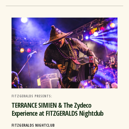
FITZGERALDS PRESENTS:
TERRANCE SIMIEN & The Zydeco
Experience at FITZGERALDS Nightclub
FITZGERALDS NIGHTCLUB