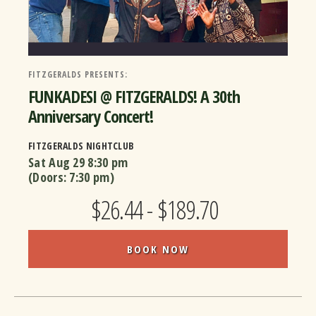
FITZGERALDS PRESENTS:
FUNKADESI @ FITZGERALDS! A 30th
Anniversary Concert!
FITZGERALDS NIGHTCLUB
Sat Aug 29
8:30 pm
(Doors:
7:30 pm
)
$26.44 - $189.70
BOOK NOW