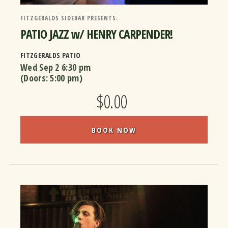
FITZGERALDS SIDEBAR PRESENTS:
PATIO JAZZ w/ HENRY CARPENDER!
FITZGERALDS PATIO
Wed Sep 2
6:30 pm
(Doors:
5:00 pm
)
$0.00
BOOK NOW