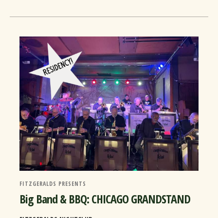
FITZGERALDS PRESENTS
Big Band & BBQ: CHICAGO GRANDSTAND