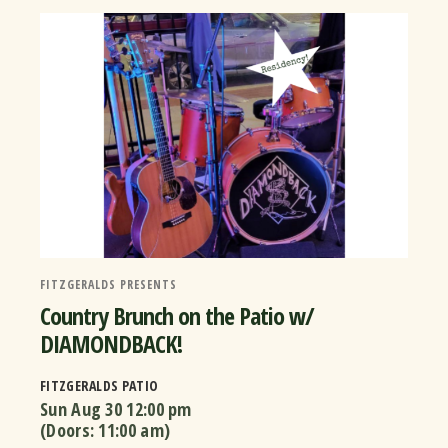
FITZGERALDS PRESENTS
Country Brunch on the Patio w/
DIAMONDBACK!
FITZGERALDS PATIO
Sun Aug 30
12:00 pm
(Doors:
11:00 am
)