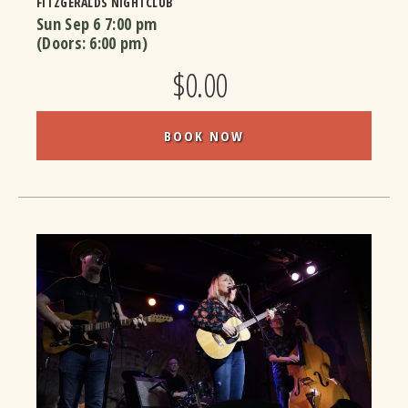
FITZGERALDS NIGHTCLUB
Sun Sep 6
7:00 pm
(Doors:
6:00 pm
)
$0.00
BOOK NOW