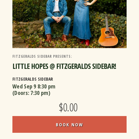
FITZGERALDS SIDEBAR PRESENTS:
LITTLE HOPES @ FITZGERALDS SIDEBAR!
FITZGERALDS SIDEBAR
Wed Sep 9
8:30 pm
(Doors:
7:30 pm
)
$0.00
BOOK NOW