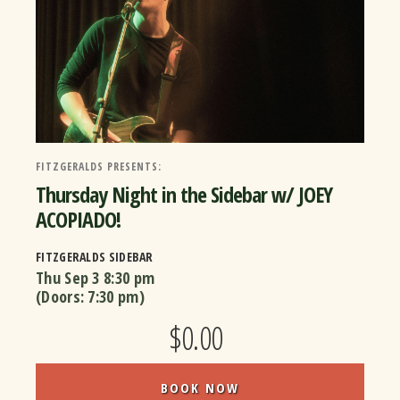
FITZGERALDS PRESENTS:
Thursday Night in the Sidebar w/ JOEY
ACOPIADO!
FITZGERALDS SIDEBAR
Thu Sep 3
8:30 pm
(Doors:
7:30 pm
)
$0.00
BOOK NOW