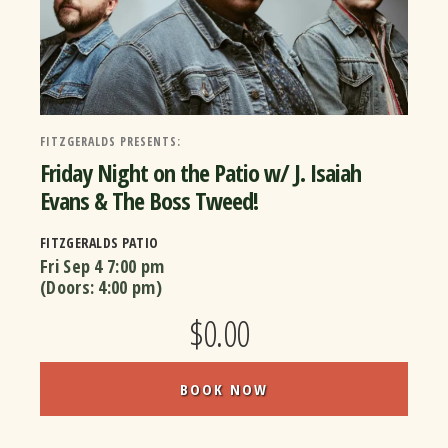
FITZGERALDS PRESENTS:
Friday Night on the Patio w/ J. Isaiah
Evans & The Boss Tweed!
FITZGERALDS PATIO
Fri Sep 4
7:00 pm
(Doors:
4:00 pm
)
$0.00
BOOK NOW