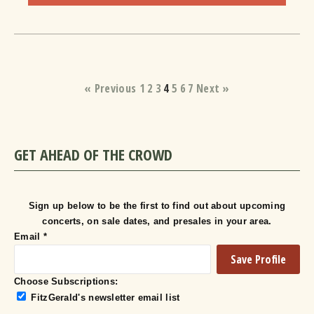
« Previous
1
2
3
4
5
6
7
Next »
GET AHEAD OF THE CROWD
Sign up below to be the first to find out about upcoming
concerts, on sale dates, and presales in your area.
Email
*
Choose Subscriptions:
FitzGerald's newsletter email list