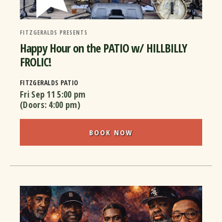
FITZGERALDS PRESENTS
Happy Hour on the PATIO w/ HILLBILLY
FROLIC!
FITZGERALDS PATIO
Fri Sep 11
5:00 pm
(Doors:
4:00 pm
)
BOOK NOW