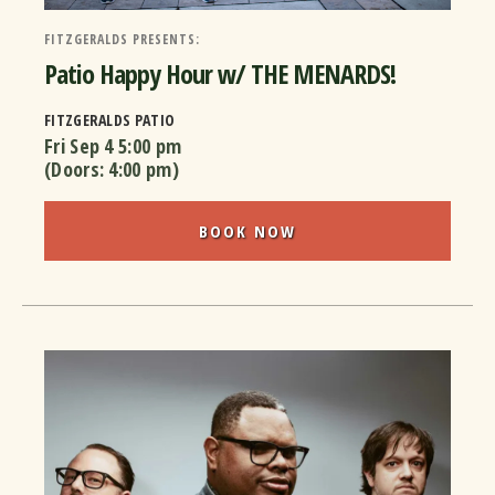
FITZGERALDS PRESENTS:
Patio Happy Hour w/ THE MENARDS!
FITZGERALDS PATIO
Fri Sep 4
5:00 pm
(Doors:
4:00 pm
)
BOOK NOW