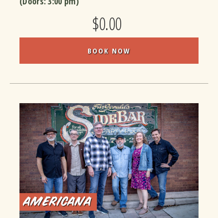
(Doors:
3:00 pm
)
$0.00
BOOK NOW