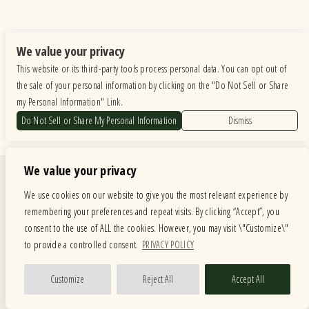
We value your privacy
This website or its third-party tools process personal data. You can opt out of
the sale of your personal information by clicking on the "Do Not Sell or Share
my Personal Information" Link.
Do Not Sell or Share My Personal Information
Dismiss
We value your privacy
Quick Links
We use cookies on our website to give you the most relevant experience by
Calendar
Store
remembering your preferences and repeat visits. By clicking “Accept”, you
Menus
About
consent to the use of ALL the cookies. However, you may visit \"Customize\"
American Music Festival
Contact
to provide a controlled consent.
PRIVACY POLICY
Private Events
Customize
Reject All
Accept All