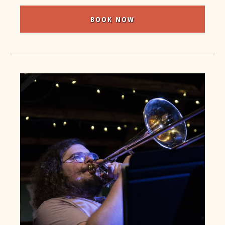
BOOK NOW