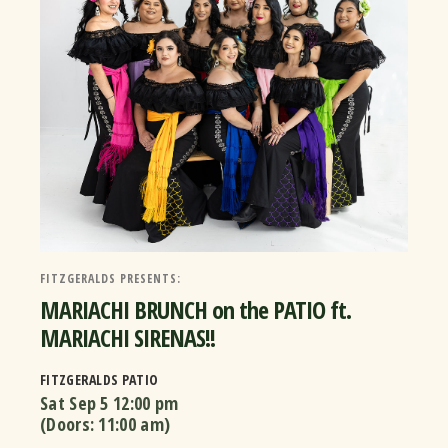
FITZGERALDS PRESENTS:
MARIACHI BRUNCH on the PATIO ft.
MARIACHI SIRENAS!!
FITZGERALDS PATIO
Sat Sep 5
12:00 pm
(Doors:
11:00 am
)