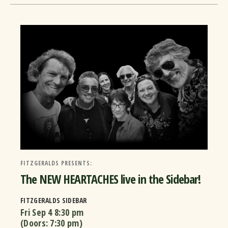
FITZGERALDS PRESENTS:
The NEW HEARTACHES live in the Sidebar!
FITZGERALDS SIDEBAR
Fri Sep 4
8:30 pm
(Doors:
7:30 pm
)