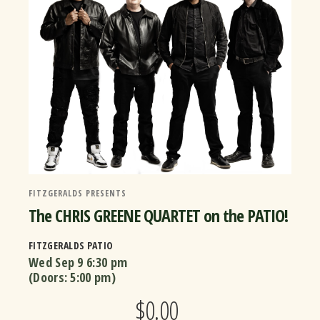
FITZGERALDS PRESENTS
The CHRIS GREENE QUARTET on the PATIO!
FITZGERALDS PATIO
Wed Sep 9
6:30 pm
(Doors:
5:00 pm
)
$0.00