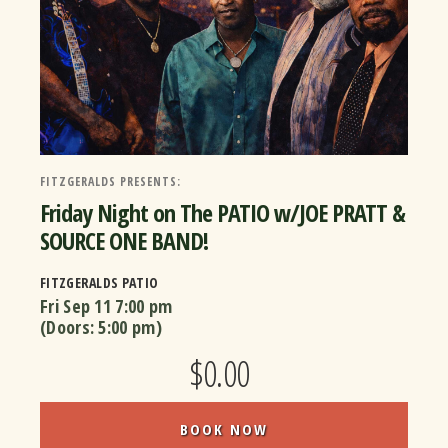
FITZGERALDS PRESENTS:
Friday Night on The PATIO w/JOE PRATT &
SOURCE ONE BAND!
FITZGERALDS PATIO
Fri Sep 11
7:00 pm
(Doors:
5:00 pm
)
$0.00
BOOK NOW