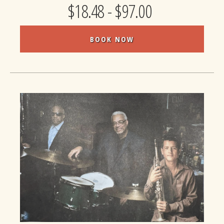
$18.48 - $97.00
BOOK NOW