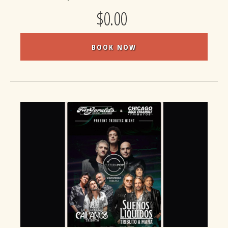
$0.00
BOOK NOW