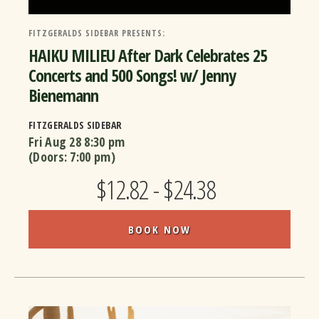
FITZGERALDS SIDEBAR PRESENTS:
HAIKU MILIEU After Dark Celebrates 25
Concerts and 500 Songs! w/ Jenny
Bienemann
FITZGERALDS SIDEBAR
Fri Aug 28
8:30 pm
(Doors:
7:00 pm
)
$12.82 - $24.38
BOOK NOW