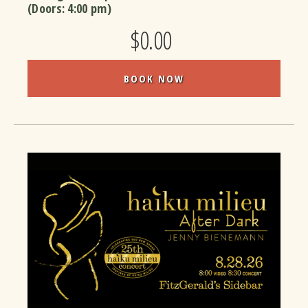
(Doors:
4:00 pm
)
$0.00
BOOK NOW