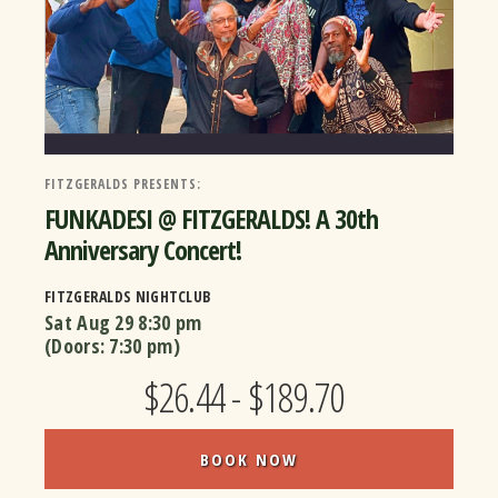
FITZGERALDS PRESENTS:
FUNKADESI @ FITZGERALDS! A 30th
Anniversary Concert!
FITZGERALDS NIGHTCLUB
Sat Aug 29
8:30 pm
(Doors:
7:30 pm
)
$26.44 - $189.70
BOOK NOW