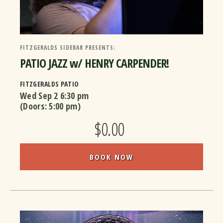
FITZGERALDS SIDEBAR PRESENTS:
PATIO JAZZ w/ HENRY CARPENDER!
FITZGERALDS PATIO
Wed Sep 2
6:30 pm
(Doors:
5:00 pm
)
$0.00
BOOK NOW