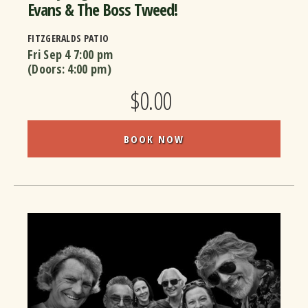
Evans & The Boss Tweed!
FITZGERALDS PATIO
Fri Sep 4
7:00 pm
(Doors:
4:00 pm
)
$0.00
BOOK NOW