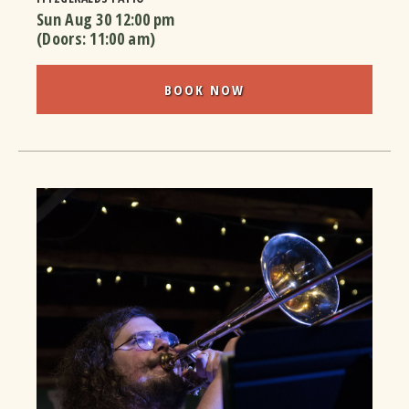
Sun Aug 30
12:00 pm
(Doors:
11:00 am
)
BOOK NOW