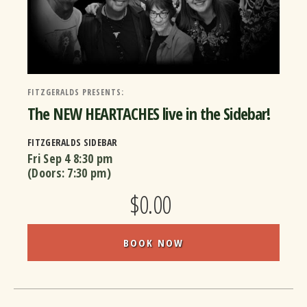
FITZGERALDS PRESENTS:
The NEW HEARTACHES live in the Sidebar!
FITZGERALDS SIDEBAR
Fri Sep 4
8:30 pm
(Doors:
7:30 pm
)
$0.00
BOOK NOW