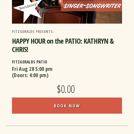
FITZGERALDS PRESENTS:
HAPPY HOUR on the PATIO: KATHRYN &
CHRIS!
FITZGERALDS PATIO
Fri Aug 28
5:00 pm
(Doors:
4:00 pm
)
$0.00
BOOK NOW