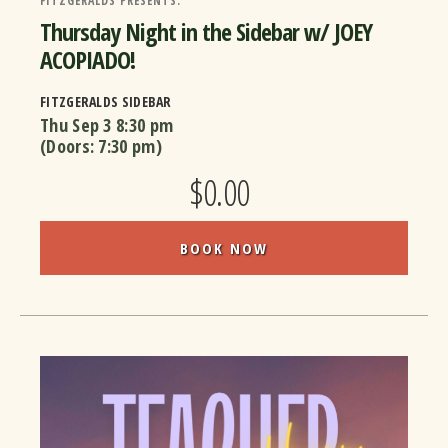
FITZGERALDS PRESENTS:
Thursday Night in the Sidebar w/ JOEY
ACOPIADO!
FITZGERALDS SIDEBAR
Thu Sep 3
8:30 pm
(Doors:
7:30 pm
)
$0.00
BOOK NOW