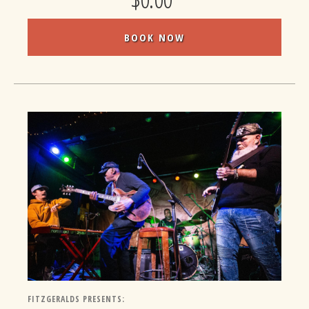
BOOK NOW
FITZGERALDS PRESENTS: