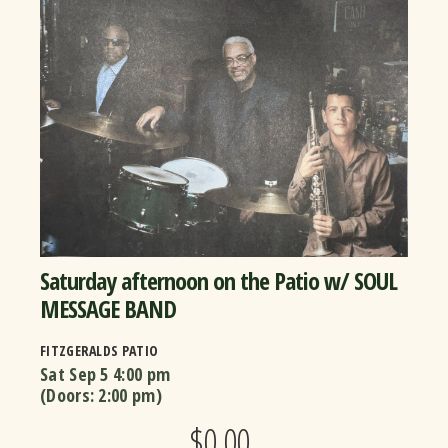
Saturday afternoon on the Patio w/ SOUL
MESSAGE BAND
FITZGERALDS PATIO
Sat Sep 5
4:00 pm
(Doors:
2:00 pm
)
$0.00