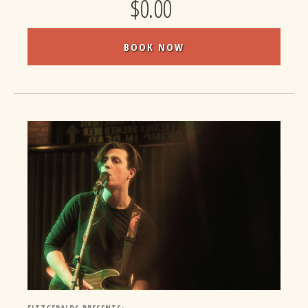
$0.00
BOOK NOW