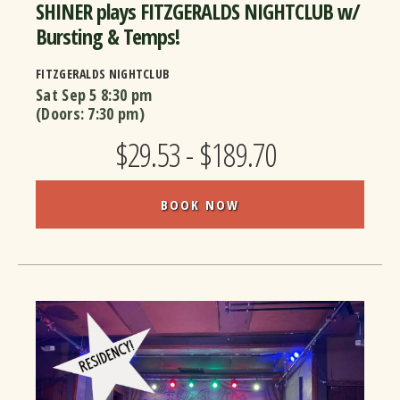
SHINER plays FITZGERALDS NIGHTCLUB w/
Bursting & Temps!
FITZGERALDS NIGHTCLUB
Sat Sep 5
8:30 pm
(Doors:
7:30 pm
)
$29.53 - $189.70
BOOK NOW