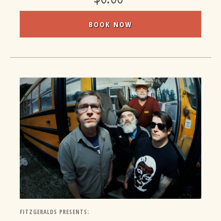
BOOK NOW
FITZGERALDS PRESENTS: