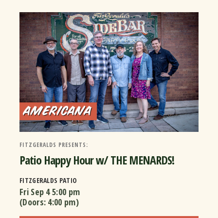
FITZGERALDS PRESENTS:
Patio Happy Hour w/ THE MENARDS!
FITZGERALDS PATIO
Fri Sep 4
5:00 pm
(Doors:
4:00 pm
)