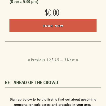
(Doors:
5:00 pm
)
$0.00
BOOK NOW
« Previous
1
2
3
4
5
…
7
Next »
GET AHEAD OF THE CROWD
Sign up below to be the first to find out about upcoming
concerts, on sale dates, and presales in your area.