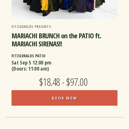
FITZGERALDS PRESENTS:
MARIACHI BRUNCH on the PATIO ft.
MARIACHI SIRENAS!!
FITZGERALDS PATIO
Sat Sep 5
12:00 pm
(Doors:
11:00 am
)
$18.48 - $97.00
BOOK NOW