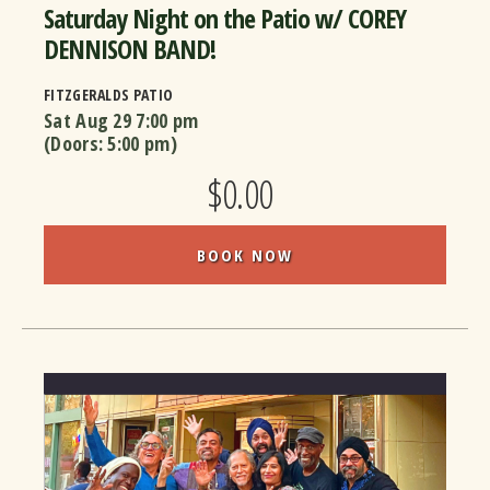
Saturday Night on the Patio w/ COREY
DENNISON BAND!
FITZGERALDS PATIO
Sat Aug 29
7:00 pm
(Doors:
5:00 pm
)
$0.00
BOOK NOW