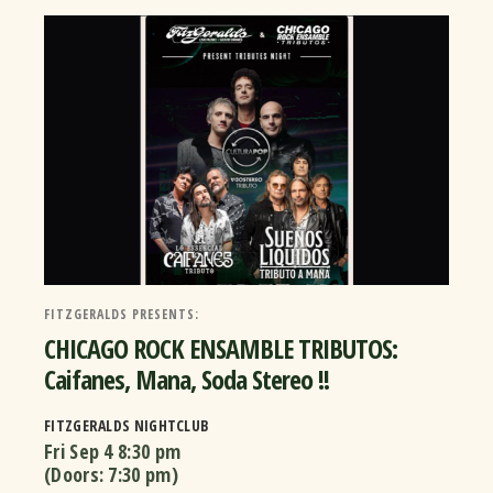
FITZGERALDS PRESENTS:
CHICAGO ROCK ENSAMBLE TRIBUTOS:
Caifanes, Mana, Soda Stereo !!
FITZGERALDS NIGHTCLUB
Fri Sep 4
8:30 pm
(Doors:
7:30 pm
)