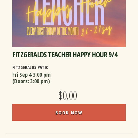
FITZGERALDS TEACHER HAPPY HOUR 9/4
FITZGERALDS PATIO
Fri Sep 4
3:00 pm
(Doors:
3:00 pm
)
$0.00
BOOK NOW