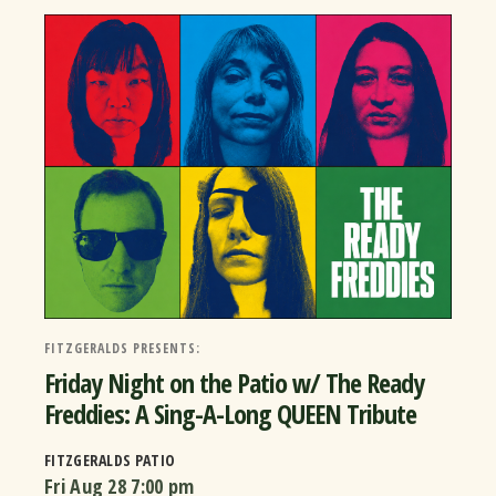
FITZGERALDS PRESENTS:
Friday Night on the Patio w/ The Ready
Freddies: A Sing-A-Long QUEEN Tribute
FITZGERALDS PATIO
Fri Aug 28
7:00 pm