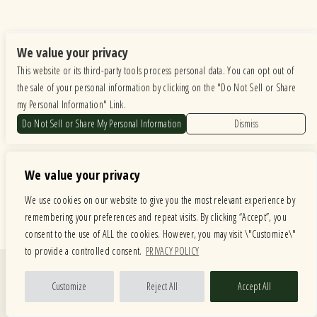
We value your privacy
This website or its third-party tools process personal data. You can opt out of
the sale of your personal information by clicking on the "Do Not Sell or Share
my Personal Information" Link.
Do Not Sell or Share My Personal Information
Dismiss
We value your privacy
We use cookies on our website to give you the most relevant experience by
remembering your preferences and repeat visits. By clicking “Accept”, you
consent to the use of ALL the cookies. However, you may visit \"Customize\"
to provide a controlled consent.
PRIVACY POLICY
Quick Links
Customize
Reject All
Accept All
Calendar
Store