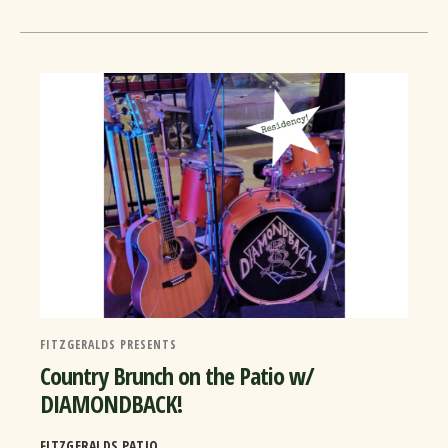
FITZGERALDS PRESENTS
Country Brunch on the Patio w/
DIAMONDBACK!
FITZGERALDS PATIO