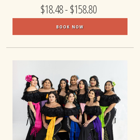
$18.48 - $158.80
BOOK NOW