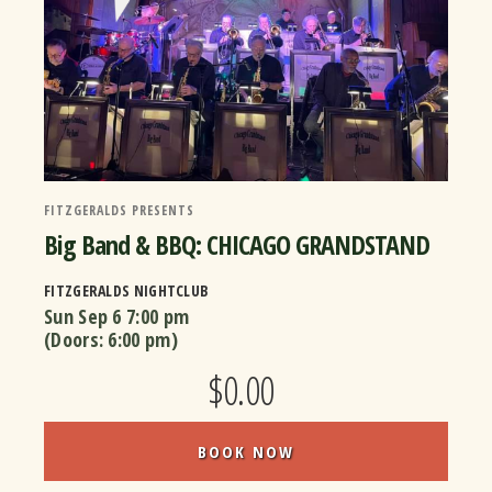
FITZGERALDS PRESENTS
Big Band & BBQ: CHICAGO GRANDSTAND
FITZGERALDS NIGHTCLUB
Sun Sep 6
7:00 pm
(Doors:
6:00 pm
)
$0.00
BOOK NOW