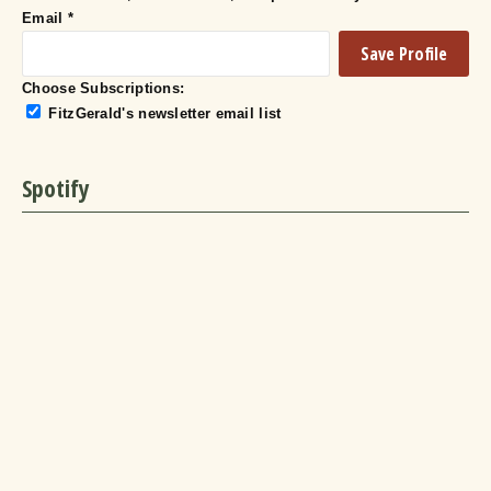
Email
*
Choose Subscriptions:
FitzGerald's newsletter email list
Spotify