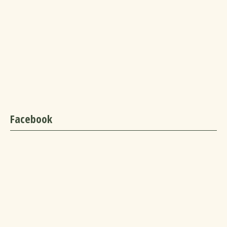
Facebook