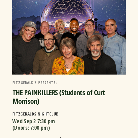
FITZGERALD'S PRESENTS:
THE PAINKILLERS (Students of Curt
Morrison)
FITZGERALDS NIGHTCLUB
Wed Sep 2
7:30 pm
(Doors:
7:00 pm
)