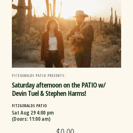
FITZGERALDS PATIO PRESENTS:
Saturday afternoon on the PATIO w/
Devin Tuel & Stephen Harms!
FITZGERALDS PATIO
Sat Aug 29
4:00 pm
(Doors:
11:00 am
)
$0.00