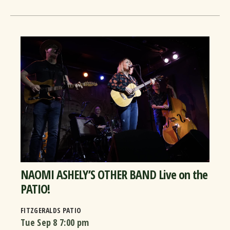
NAOMI ASHELY’S OTHER BAND Live on the
PATIO!
FITZGERALDS PATIO
Tue Sep 8
7:00 pm