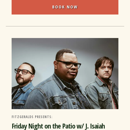
BOOK NOW
FITZGERALDS PRESENTS:
Friday Night on the Patio w/ J. Isaiah