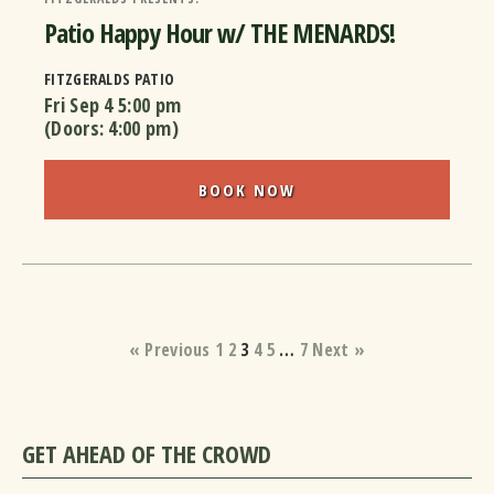
Patio Happy Hour w/ THE MENARDS!
FITZGERALDS PATIO
Fri Sep 4
5:00 pm
(Doors:
4:00 pm
)
BOOK NOW
« Previous
1
2
3
4
5
…
7
Next »
GET AHEAD OF THE CROWD