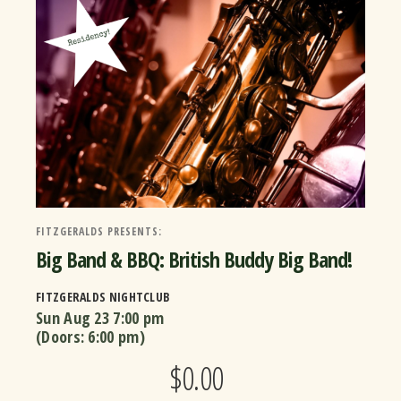
FITZGERALDS PRESENTS:
Big Band & BBQ: British Buddy Big Band!
FITZGERALDS NIGHTCLUB
Sun Aug 23
7:00 pm
(Doors:
6:00 pm
)
$0.00