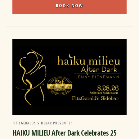
BOOK NOW
FITZGERALDS SIDEBAR PRESENTS:
HAIKU MILIEU After Dark Celebrates 25