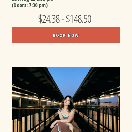
(Doors:
7:30 pm
)
$24.38 - $148.50
BOOK NOW