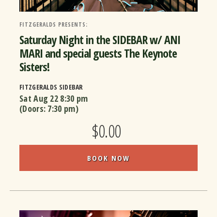
FITZGERALDS PRESENTS:
Saturday Night in the SIDEBAR w/ ANI
MARI and special guests The Keynote
Sisters!
FITZGERALDS SIDEBAR
Sat Aug 22
8:30 pm
(Doors:
7:30 pm
)
$0.00
BOOK NOW