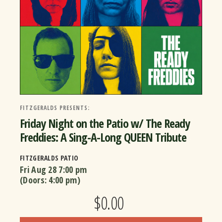
FITZGERALDS PRESENTS:
Friday Night on the Patio w/ The Ready
Freddies: A Sing-A-Long QUEEN Tribute
FITZGERALDS PATIO
Fri Aug 28
7:00 pm
(Doors:
4:00 pm
)
$0.00