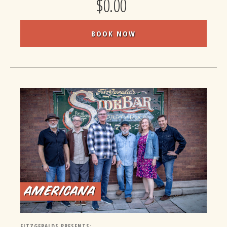
$0.00
BOOK NOW
FITZGERALDS PRESENTS: