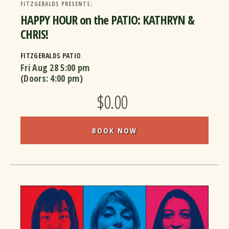
FITZGERALDS PRESENTS:
HAPPY HOUR on the PATIO: KATHRYN &
CHRIS!
FITZGERALDS PATIO
Fri Aug 28
5:00 pm
(Doors:
4:00 pm
)
$0.00
BOOK NOW