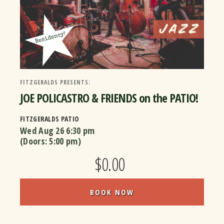
FITZGERALDS PRESENTS:
JOE POLICASTRO & FRIENDS on the PATIO!
FITZGERALDS PATIO
Wed Aug 26
6:30 pm
(Doors:
5:00 pm
)
$0.00
BOOK NOW