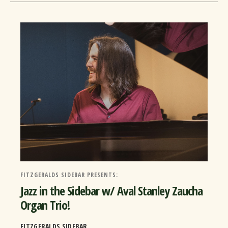
FITZGERALDS SIDEBAR PRESENTS:
Jazz in the Sidebar w/ Aval Stanley Zaucha
Organ Trio!
FITZGERALDS SIDEBAR