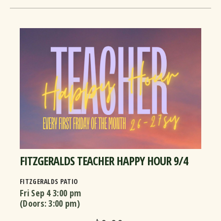
FITZGERALDS TEACHER HAPPY HOUR 9/4
FITZGERALDS PATIO
Fri Sep 4
3:00 pm
(Doors:
3:00 pm
)