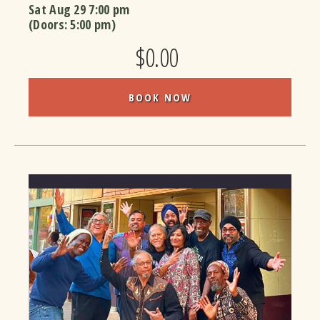
Sat Aug 29
7:00 pm
(Doors:
5:00 pm
)
$0.00
BOOK NOW