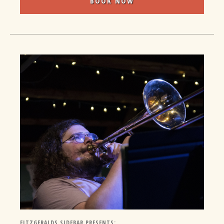
BOOK NOW
FITZGERALDS SIDEBAR PRESENTS: