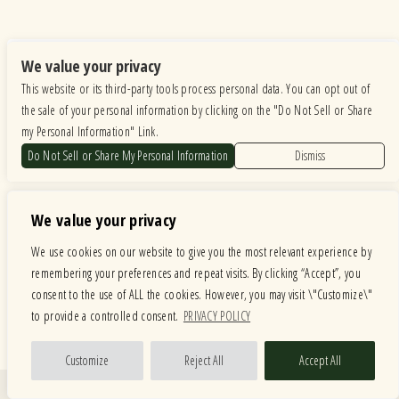
We value your privacy
This website or its third-party tools process personal data. You can opt out of
the sale of your personal information by clicking on the "Do Not Sell or Share
my Personal Information" Link.
Do Not Sell or Share My Personal Information
Dismiss
We value your privacy
We use cookies on our website to give you the most relevant experience by
remembering your preferences and repeat visits. By clicking “Accept”, you
consent to the use of ALL the cookies. However, you may visit \"Customize\"
to provide a controlled consent.
PRIVACY POLICY
Customize
Reject All
Accept All
Quick Links