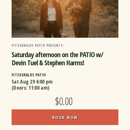
FITZGERALDS PATIO PRESENTS:
Saturday afternoon on the PATIO w/
Devin Tuel & Stephen Harms!
FITZGERALDS PATIO
Sat Aug 29
4:00 pm
(Doors:
11:00 am
)
$0.00
BOOK NOW