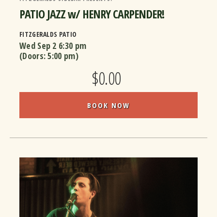
PATIO JAZZ w/ HENRY CARPENDER!
FITZGERALDS PATIO
Wed Sep 2
6:30 pm
(Doors:
5:00 pm
)
$0.00
BOOK NOW