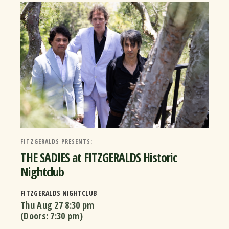
FITZGERALDS PRESENTS:
THE SADIES at FITZGERALDS Historic
Nightclub
FITZGERALDS NIGHTCLUB
Thu Aug 27
8:30 pm
(Doors:
7:30 pm
)