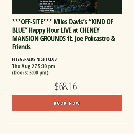
***OFF-SITE*** Miles Davis’s “KIND OF
BLUE” Happy Hour LIVE at CHENEY
MANSION GROUNDS ft. Joe Policastro &
Friends
FITZGERALDS NIGHTCLUB
Thu Aug 27
5:30 pm
(Doors:
5:00 pm
)
$68.16
BOOK NOW