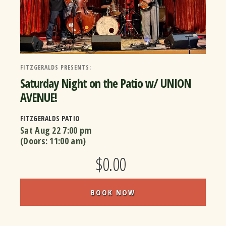
FITZGERALDS PRESENTS:
Saturday Night on the Patio w/ UNION
AVENUE!
FITZGERALDS PATIO
Sat Aug 22
7:00 pm
(Doors:
11:00 am
)
$0.00
BOOK NOW