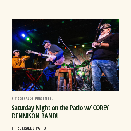
FITZGERALDS PRESENTS:
Saturday Night on the Patio w/ COREY
DENNISON BAND!
FITZGERALDS PATIO