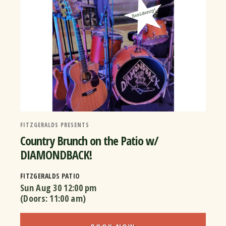
FITZGERALDS PRESENTS
Country Brunch on the Patio w/
DIAMONDBACK!
FITZGERALDS PATIO
Sun Aug 30
12:00 pm
(Doors:
11:00 am
)