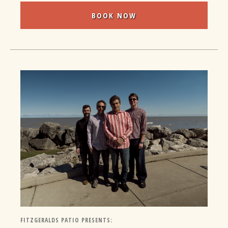
BOOK NOW
FITZGERALDS PATIO PRESENTS: