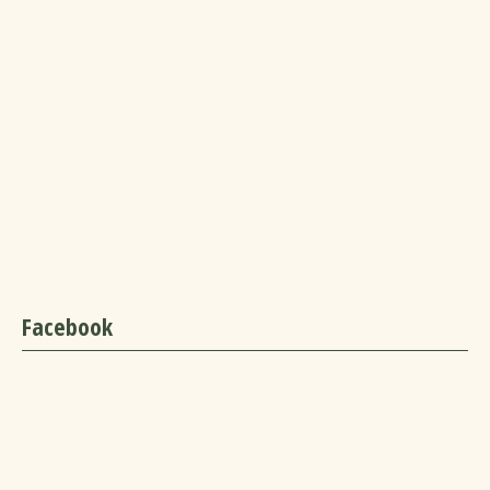
Facebook