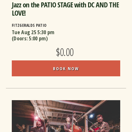
Jazz on the PATIO STAGE with DC AND THE
LOVE!
FITZGERALDS PATIO
Tue Aug 25
5:30 pm
(Doors:
5:00 pm
)
$0.00
BOOK NOW