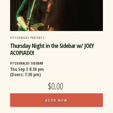
FITZGERALDS PRESENTS:
Thursday Night in the Sidebar w/ JOEY
ACOPIADO!
FITZGERALDS SIDEBAR
Thu Sep 3
8:30 pm
(Doors:
7:30 pm
)
$0.00
BOOK NOW