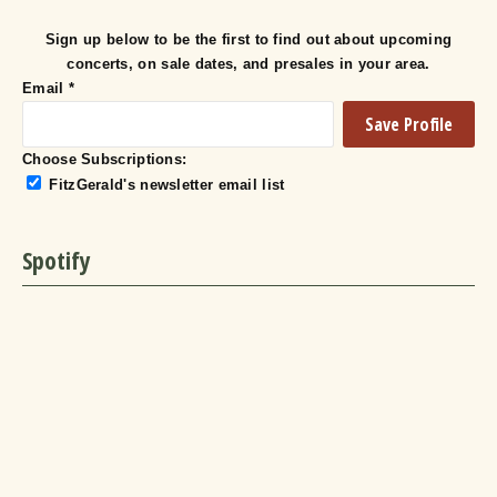
Sign up below to be the first to find out about upcoming
concerts, on sale dates, and presales in your area.
Email
*
Choose Subscriptions:
FitzGerald's newsletter email list
Spotify