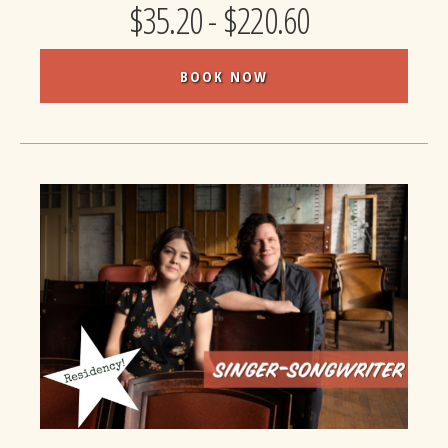
$35.20 - $220.60
BOOK NOW