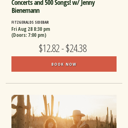
Concerts and 500 Songs! w/ Jenny
Bienemann
FITZGERALDS SIDEBAR
Fri Aug 28
8:30 pm
(Doors:
7:00 pm
)
$12.82 - $24.38
BOOK NOW