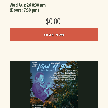
Wed Aug 26
8:30 pm
(Doors:
7:30 pm
)
$0.00
BOOK NOW