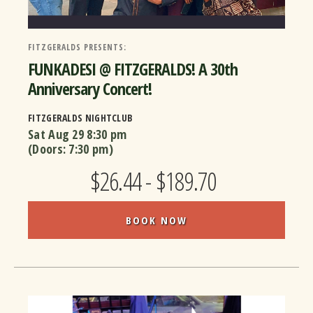
FITZGERALDS PRESENTS:
FUNKADESI @ FITZGERALDS! A 30th
Anniversary Concert!
FITZGERALDS NIGHTCLUB
Sat Aug 29
8:30 pm
(Doors:
7:30 pm
)
$26.44 - $189.70
BOOK NOW