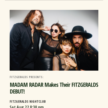
FITZGERALDS PRESENTS:
MADAM RADAR Makes Their FITZGERALDS
DEBUT!
FITZGERALDS NIGHTCLUB
Sat Aug 22
8:30 pm