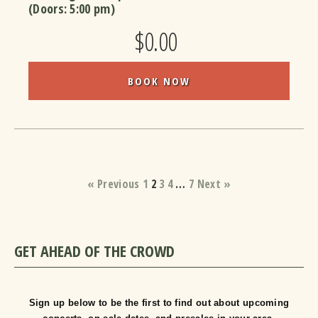
(Doors:
5:00 pm
)
$0.00
BOOK NOW
« Previous
1
2
3
4
…
7
Next »
GET AHEAD OF THE CROWD
Sign up below to be the first to find out about upcoming