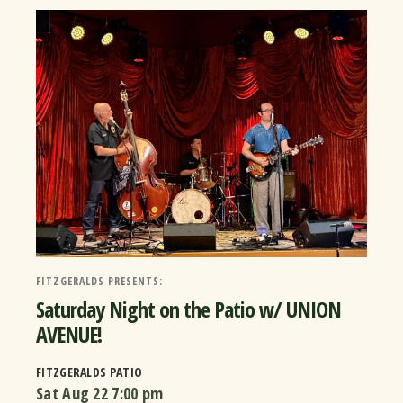
FITZGERALDS PRESENTS:
Saturday Night on the Patio w/ UNION
AVENUE!
FITZGERALDS PATIO
Sat Aug 22
7:00 pm