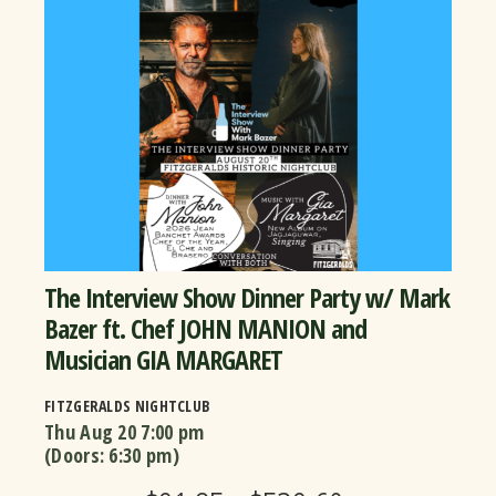
The Interview Show Dinner Party w/ Mark
Bazer ft. Chef JOHN MANION and
Musician GIA MARGARET
FITZGERALDS NIGHTCLUB
Thu Aug 20
7:00 pm
(Doors:
6:30 pm
)