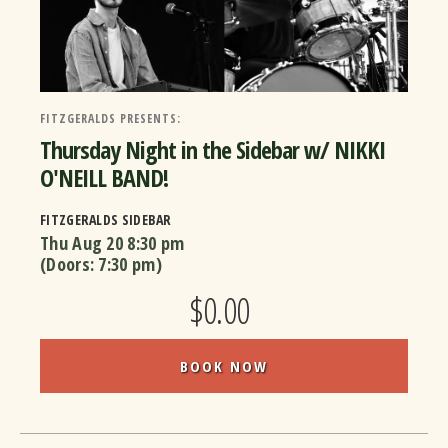
FITZGERALDS PRESENTS:
Thursday Night in the Sidebar w/ NIKKI
O'NEILL BAND!
FITZGERALDS SIDEBAR
Thu Aug 20
8:30 pm
(Doors:
7:30 pm
)
$0.00
BOOK NOW