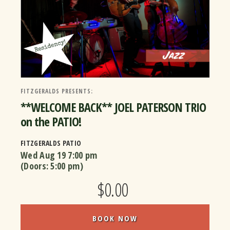
FITZGERALDS PRESENTS:
**WELCOME BACK** JOEL PATERSON TRIO
on the PATIO!
FITZGERALDS PATIO
Wed Aug 19
7:00 pm
(Doors:
5:00 pm
)
$0.00
BOOK NOW