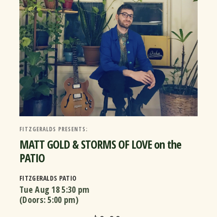
FITZGERALDS PRESENTS:
MATT GOLD & STORMS OF LOVE on the
PATIO
FITZGERALDS PATIO
Tue Aug 18
5:30 pm
(Doors:
5:00 pm
)