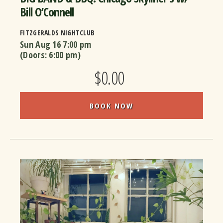
Bill O’Connell
FITZGERALDS NIGHTCLUB
Sun Aug 16
7:00 pm
(Doors:
6:00 pm
)
$0.00
BOOK NOW