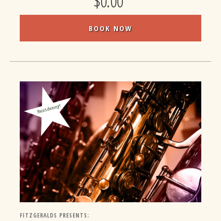
$0.00
BOOK NOW
FITZGERALDS PRESENTS: