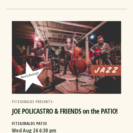
FITZGERALDS PRESENTS:
JOE POLICASTRO & FRIENDS on the PATIO!
FITZGERALDS PATIO
Wed Aug 26
6:30 pm