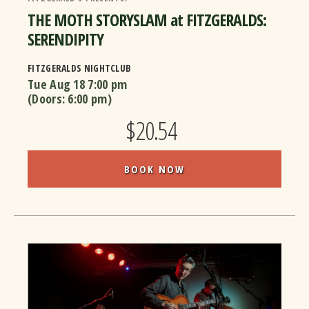
THE MOTH STORYSLAM at FITZGERALDS:
SERENDIPITY
FITZGERALDS NIGHTCLUB
Tue Aug 18
7:00 pm
(Doors:
6:00 pm
)
$20.54
BOOK NOW