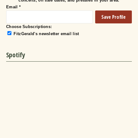
concerts, on sale dates, and presales in your area.
Email
*
Choose Subscriptions:
FitzGerald's newsletter email list
Spotify