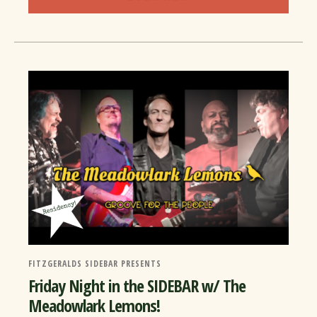
FITZGERALDS SIDEBAR PRESENTS
Friday Night in the SIDEBAR w/ The
Meadowlark Lemons!