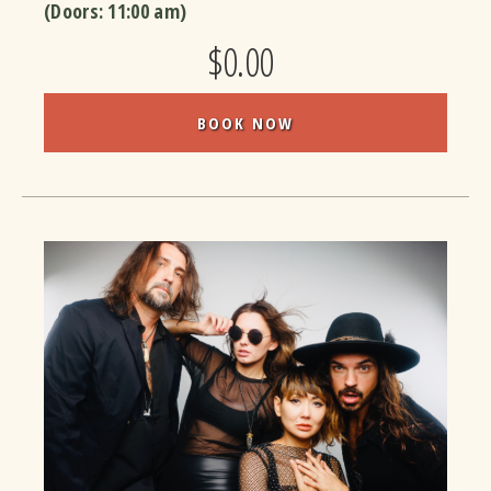
(Doors:
11:00 am
)
$0.00
BOOK NOW