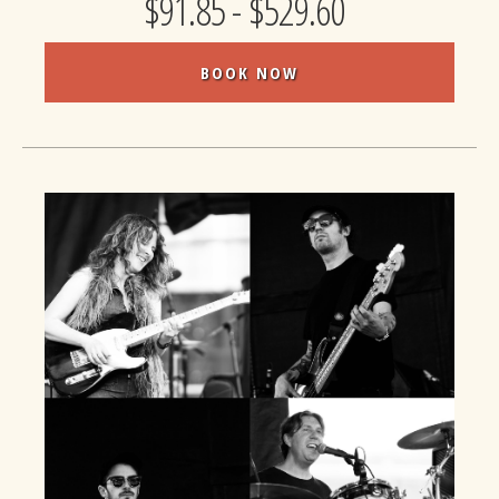
$91.85 - $529.60
BOOK NOW