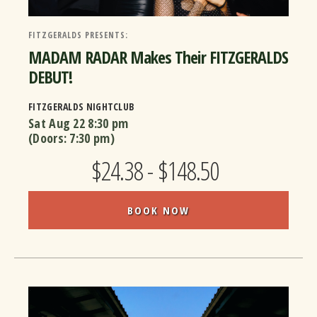
FITZGERALDS PRESENTS:
MADAM RADAR Makes Their FITZGERALDS
DEBUT!
FITZGERALDS NIGHTCLUB
Sat Aug 22
8:30 pm
(Doors:
7:30 pm
)
$24.38 - $148.50
BOOK NOW