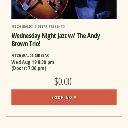
FITZGERALDS SIDEBAR PRESENTS
Wednesday Night Jazz w/ The Andy
Brown Trio!
FITZGERALDS SIDEBAR
Wed Aug 19
8:30 pm
(Doors:
7:30 pm
)
$0.00
BOOK NOW