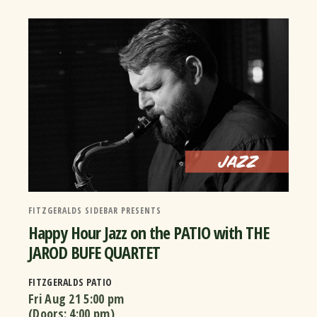
FITZGERALDS SIDEBAR PRESENTS
Happy Hour Jazz on the PATIO with THE
JAROD BUFE QUARTET
FITZGERALDS PATIO
Fri Aug 21
5:00 pm
(Doors:
4:00 pm
)