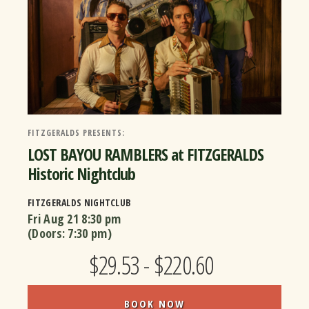
FITZGERALDS PRESENTS:
LOST BAYOU RAMBLERS at FITZGERALDS
Historic Nightclub
FITZGERALDS NIGHTCLUB
Fri Aug 21
8:30 pm
(Doors:
7:30 pm
)
$29.53 - $220.60
BOOK NOW