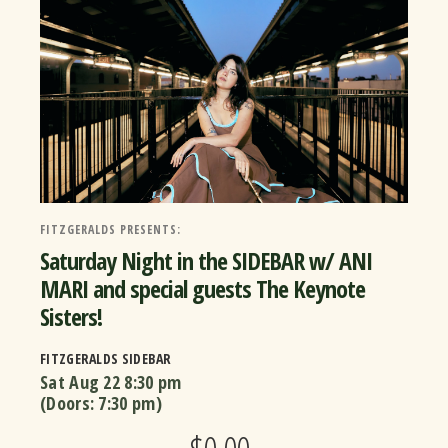
FITZGERALDS PRESENTS:
Saturday Night in the SIDEBAR w/ ANI
MARI and special guests The Keynote
Sisters!
FITZGERALDS SIDEBAR
Sat Aug 22
8:30 pm
(Doors:
7:30 pm
)