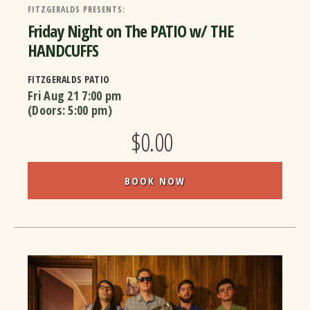
FITZGERALDS PRESENTS:
Friday Night on The PATIO w/ THE
HANDCUFFS
FITZGERALDS PATIO
Fri Aug 21
7:00 pm
(Doors:
5:00 pm
)
$0.00
BOOK NOW