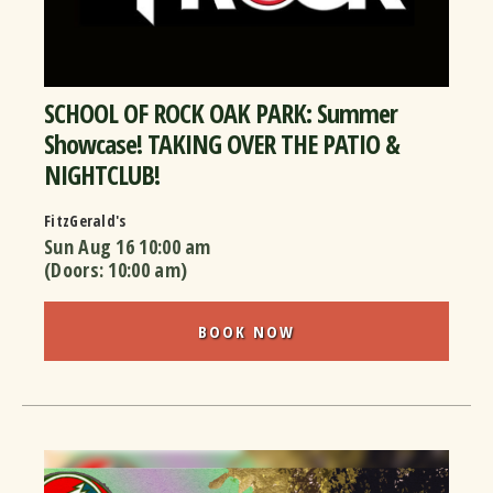
SCHOOL OF ROCK OAK PARK: Summer
Showcase! TAKING OVER THE PATIO &
NIGHTCLUB!
FitzGerald's
Sun Aug 16
10:00 am
(Doors:
10:00 am
)
BOOK NOW