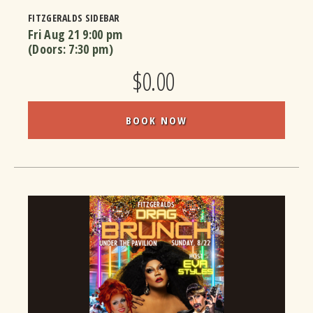
FITZGERALDS SIDEBAR
Fri Aug 21
9:00 pm
(Doors:
7:30 pm
)
$0.00
BOOK NOW