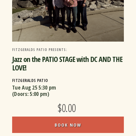
FITZGERALDS PATIO PRESENTS:
Jazz on the PATIO STAGE with DC AND THE
LOVE!
FITZGERALDS PATIO
Tue Aug 25
5:30 pm
(Doors:
5:00 pm
)
$0.00
BOOK NOW