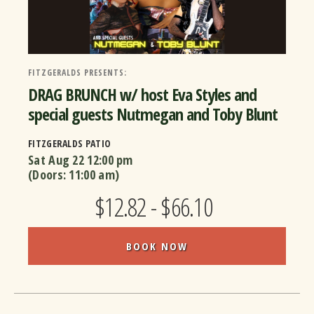
FITZGERALDS PRESENTS:
DRAG BRUNCH w/ host Eva Styles and
special guests Nutmegan and Toby Blunt
FITZGERALDS PATIO
Sat Aug 22
12:00 pm
(Doors:
11:00 am
)
$12.82 - $66.10
BOOK NOW