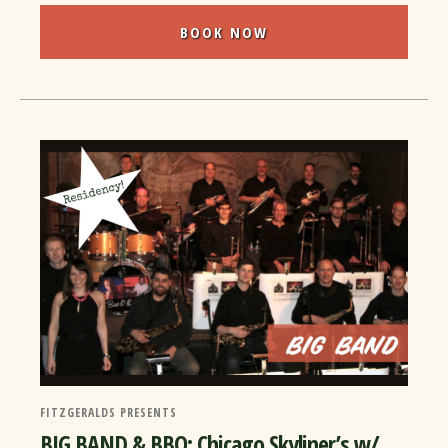
BOOK NOW
FITZGERALDS PRESENTS
BIG BAND & BBQ: Chicago Skyliner’s w/