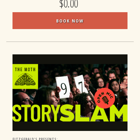
$0.00
BOOK NOW
FITZGERALD'S PRESENTS: