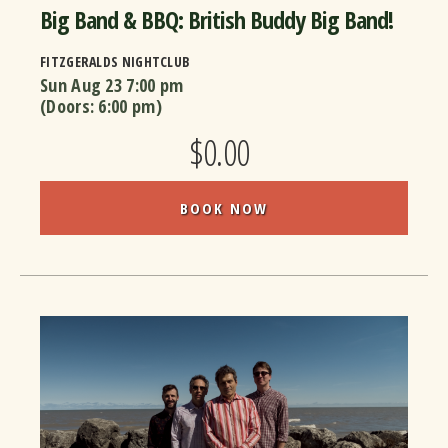
Big Band & BBQ: British Buddy Big Band!
FITZGERALDS NIGHTCLUB
Sun Aug 23
7:00 pm
(Doors:
6:00 pm
)
$0.00
BOOK NOW