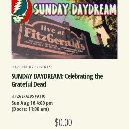
FITZGERALDS PRESENTS:
SUNDAY DAYDREAM: Celebrating the
Grateful Dead
FITZGERALDS PATIO
Sun Aug 16
4:00 pm
(Doors:
11:00 am
)
$0.00