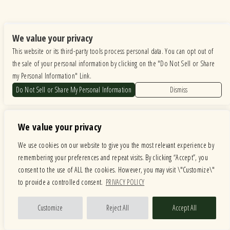
We value your privacy
This website or its third-party tools process personal data. You can opt out of
the sale of your personal information by clicking on the "Do Not Sell or Share
my Personal Information" Link.
Do Not Sell or Share My Personal Information
Dismiss
Facebook
We value your privacy
We use cookies on our website to give you the most relevant experience by
remembering your preferences and repeat visits. By clicking “Accept”, you
consent to the use of ALL the cookies. However, you may visit \"Customize\"
to provide a controlled consent.
PRIVACY POLICY
Customize
Reject All
Accept All