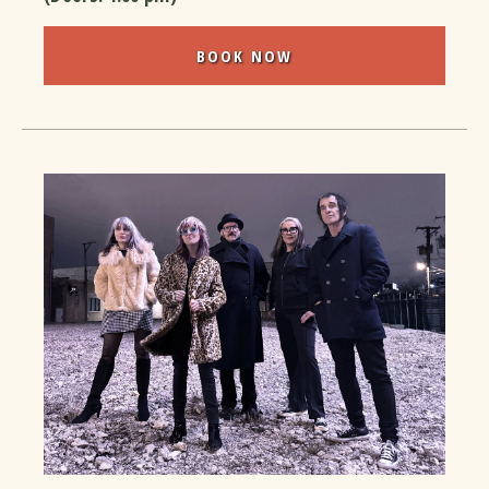
BOOK NOW