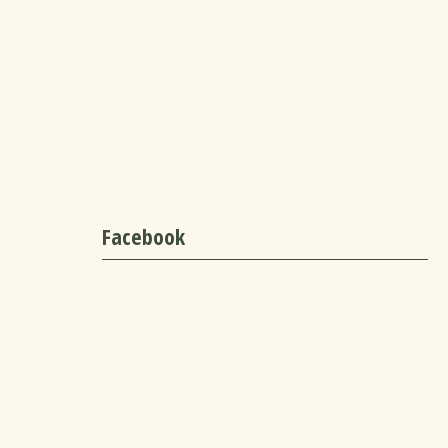
Facebook