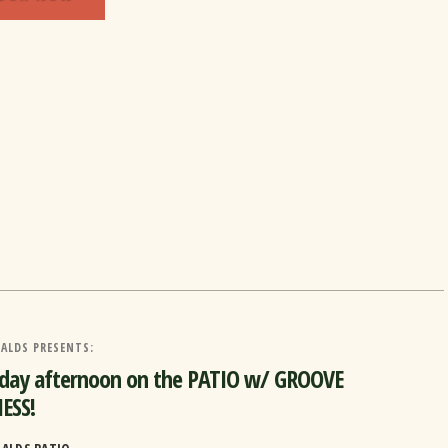
ALDS PRESENTS:
rday afternoon on the PATIO w/ GROOVE
ESS!