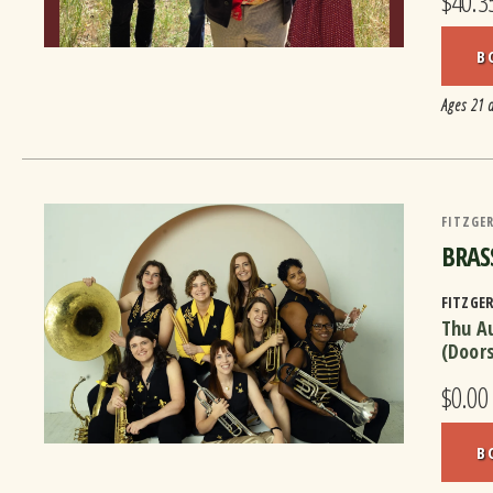
$40.3
B
Ages 21 
FITZGER
BRASS
FITZGE
Thu A
(Door
$0.00
B