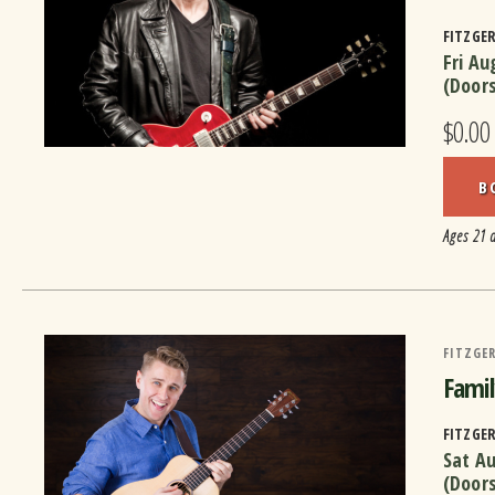
FITZGE
Fri Au
(Door
$0.00
B
Ages 21 
FITZGER
Famil
FITZGE
Sat A
(Door