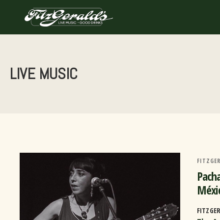
Skip
to
content
LIVE MUSIC
FITZGE
Pacha
Méxi
FITZGE