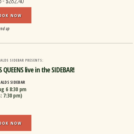
5 - $282.40
OOK NOW
and up
ALDS SIDEBAR PRESENTS:
 QUEENS live in the SIDEBAR!
RALDS SIDEBAR
ug 6
8:30 pm
s:
7:30 pm
)
OOK NOW