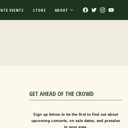
Facebook
Twitter
Instagram
Youtub
VATE EVENTS
STORE
ABOUT
GET AHEAD OF THE CROWD
Sign up below to be the first to find out about
upcoming concerts, on sale dates, and presales
in your area.