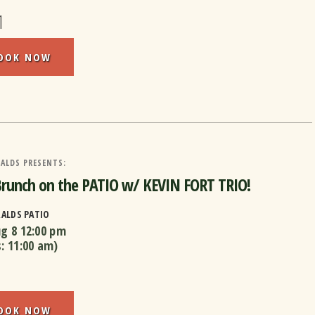
1
OOK NOW
ALDS PRESENTS:
Brunch on the PATIO w/ KEVIN FORT TRIO!
RALDS PATIO
ug 8
12:00 pm
s:
11:00 am
)
OOK NOW