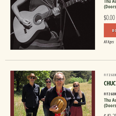
Thu A
(Door
$0.00
B
All Ages
FITZGER
CHUC
FITZGE
Thu A
(Door