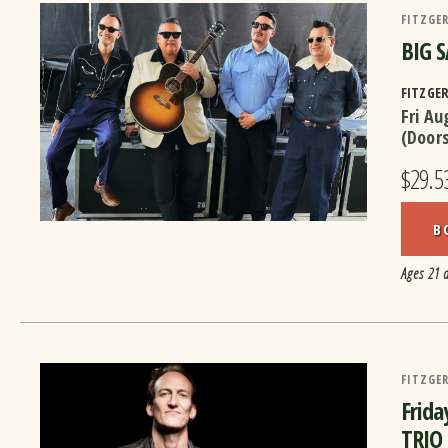
FITZGER
BIG S
FITZGE
Fri Au
(Door
$29.5
B
Ages 21 
FITZGER
Frida
TRIO