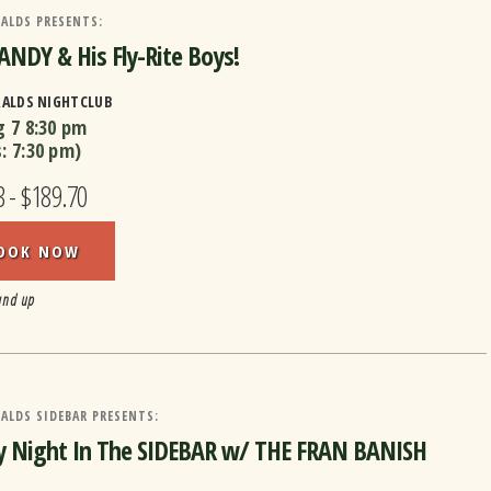
ALDS PRESENTS:
ANDY & His Fly-Rite Boys!
RALDS NIGHTCLUB
g 7
8:30 pm
s:
7:30 pm
)
3 - $189.70
OOK NOW
and up
ALDS SIDEBAR PRESENTS:
y Night In The SIDEBAR w/ THE FRAN BANISH