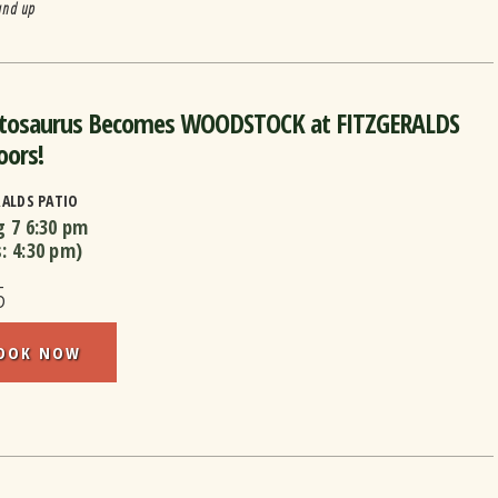
and up
utosaurus Becomes WOODSTOCK at FITZGERALDS
oors!
RALDS PATIO
g 7
6:30 pm
s:
4:30 pm
)
5
OOK NOW