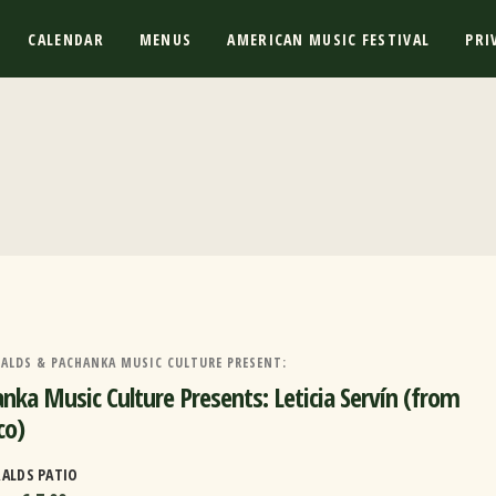
CALENDAR
MENUS
AMERICAN MUSIC FESTIVAL
PRI
RALDS & PACHANKA MUSIC CULTURE PRESENT:
nka Music Culture Presents: Leticia Servín (from
co)
RALDS PATIO