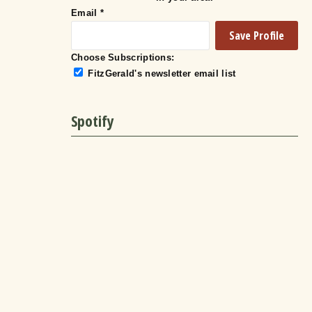
Email
*
Choose Subscriptions:
FitzGerald's newsletter email list
Spotify