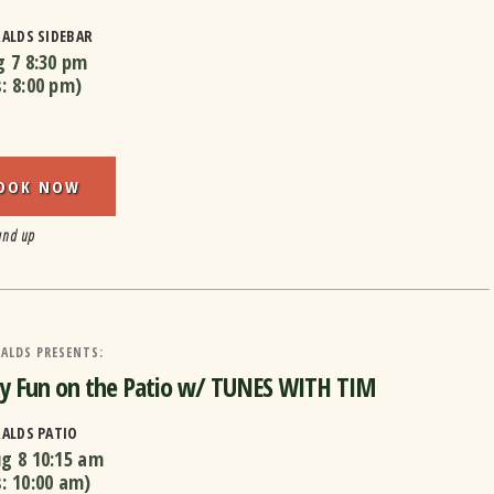
RALDS SIDEBAR
g 7
8:30 pm
s:
8:00 pm
)
OOK NOW
and up
ALDS PRESENTS:
y Fun on the Patio w/ TUNES WITH TIM
RALDS PATIO
ug 8
10:15 am
s:
10:00 am
)