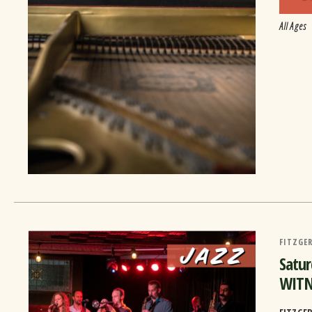
All Ages
FITZGER
Satu
WITN