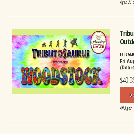
Ages 21 
Trib
Outd
FITZGE
Fri Au
(Door
$40.3
B
All Ages