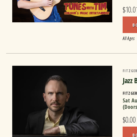
$10.0
B
All Ages
FITZGER
Jazz 
FITZGE
Sat A
(Door
$0.00
B