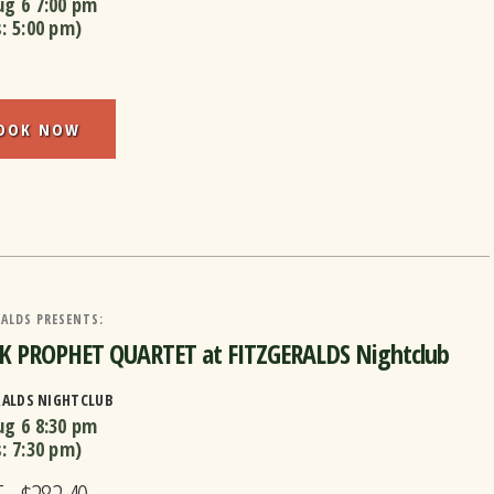
ug 6
7:00 pm
s:
5:00 pm
)
OOK NOW
ALDS PRESENTS:
K PROPHET QUARTET at FITZGERALDS Nightclub
RALDS NIGHTCLUB
ug 6
8:30 pm
s:
7:30 pm
)