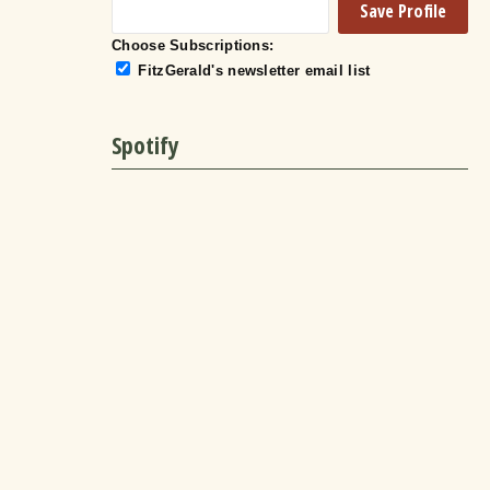
Choose Subscriptions:
FitzGerald's newsletter email list
Spotify