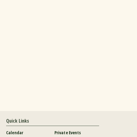
Quick Links
Calendar
Private Events