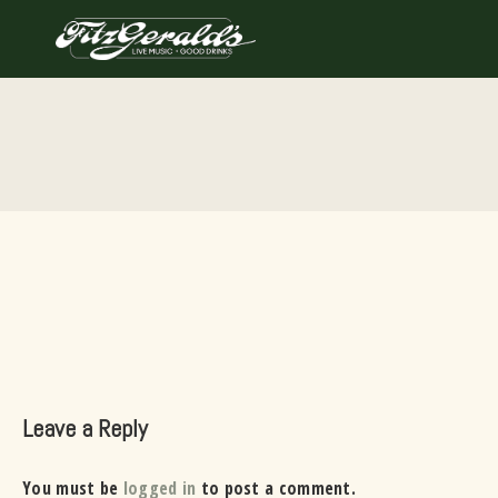
Skip
to
content
Leave a Reply
You must be
logged in
to post a comment.