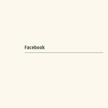
Facebook