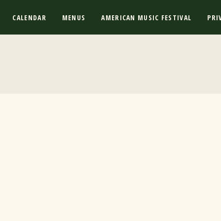
CALENDAR
MENUS
AMERICAN MUSIC FESTIVAL
PRI