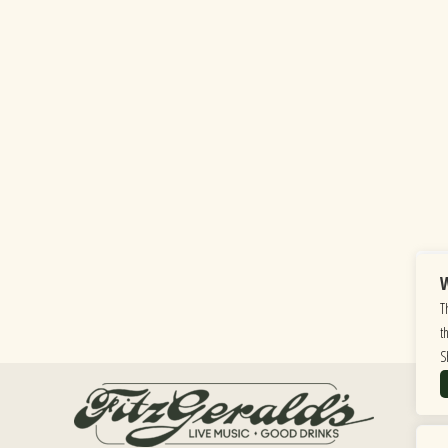
W
T
t
S