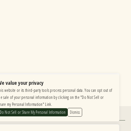
e value your privacy
his website or its third-party tools process personal data. You can opt out of
he sale of your personal information by clicking on the "Do Not Sell or
hare my Personal Information" Link.
Do Not Sell or Share My Personal Information
Dismiss
Find Us
6615 Roosevelt Road, Berwyn IL 60402