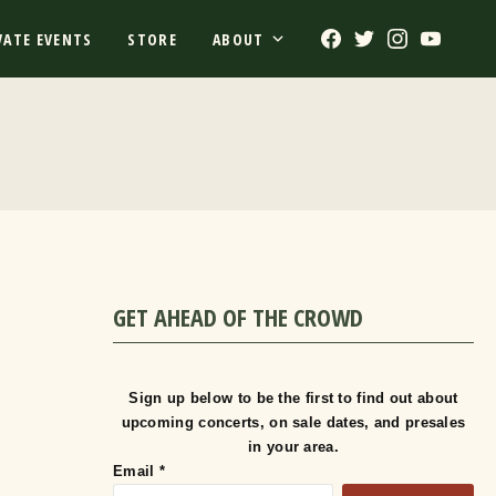
Facebook
Twitter
Instagram
Youtub
VATE EVENTS
STORE
ABOUT
GET AHEAD OF THE CROWD
Sign up below to be the first to find out about
upcoming concerts, on sale dates, and presales
in your area.
Email
*