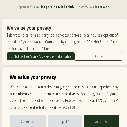
Copyright ©
2026
Fitzgeralds Nightclub
— powered by
TicketWeb
We are committed to full website accessibility for all of our fans, including those with disabilities.
Our website is monitored, and development is ongoing to ensure continued compliance with
We value your privacy
applicable website accessibility standards. If you are having difficulty accessing this website, please
This website or its third-party tools process personal data. You can opt out of
email our customer support at
info@ticketweb.com
so that we can provide you with the
services you require.
the sale of your personal information by clicking on the "Do Not Sell or Share
my Personal Information" Link.
Privacy Policy
|
Terms of Use
|
Accessibility
Do Not Sell or Share My Personal Information
Dismiss
Find Us
6615 Roosevelt Road, Berwyn IL 60402
We value your privacy
Hours
We use cookies on our website to give you the most relevant experience by
remembering your preferences and repeat visits. By clicking “Accept”, you
MONDAY: CLOSED TUESDAY: 5PM-11PM WEDNESDAY: 5PM-11PM
consent to the use of ALL the cookies. However, you may visit \"Customize\"
THURSDAY: 5PM-11PM FRIDAY: 5PM-12AM SATURDAY: 12PM-12AM
to provide a controlled consent.
PRIVACY POLICY
SUNDAY: 12PM-11PM
Facebook
Twitter
Instagram
Customize
Reject All
Accept All