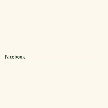
Facebook