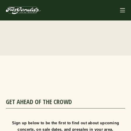
Skip
Mo
to
FITZGERALDS
content
GET AHEAD OF THE CROWD
Sign up below to be the first to find out about upcoming
concerts, on sale dates, and presales in your area.