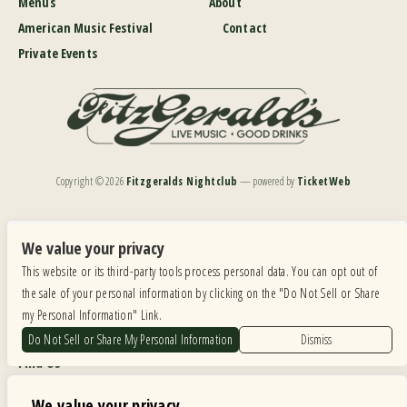
Menus
About
American Music Festival
Contact
Private Events
Copyright ©
2026
Fitzgeralds Nightclub
— powered by
TicketWeb
We are committed to full website accessibility for all of our fans, including those with disabilities.
Our website is monitored, and development is ongoing to ensure continued compliance with
We value your privacy
applicable website accessibility standards. If you are having difficulty accessing this website, please
This website or its third-party tools process personal data. You can opt out of
email our customer support at
info@ticketweb.com
so that we can provide you with the
services you require.
the sale of your personal information by clicking on the "Do Not Sell or Share
my Personal Information" Link.
Privacy Policy
|
Terms of Use
|
Accessibility
Do Not Sell or Share My Personal Information
Dismiss
Find Us
6615 Roosevelt Road, Berwyn IL 60402
We value your privacy