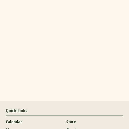
Quick Links
Calendar
Store