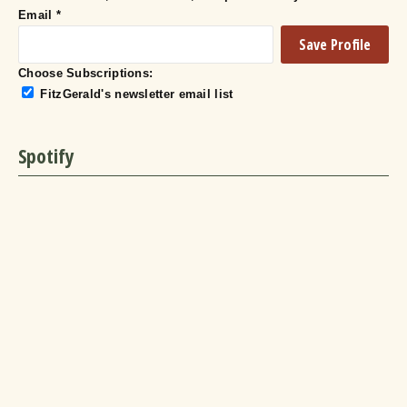
Email
*
Choose Subscriptions:
FitzGerald's newsletter email list
Spotify