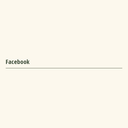
Facebook