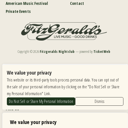
American Music Festival
Contact
Private Events
Copyright ©
2026
Fitzgeralds Nightclub
— powered by
TicketWeb
We are committed to full website accessibility for all of our fans, including those with disabilities.
Our website is monitored, and development is ongoing to ensure continued compliance with
We value your privacy
applicable website accessibility standards. If you are having difficulty accessing this website, please
This website or its third-party tools process personal data. You can opt out of
email our customer support at
info@ticketweb.com
so that we can provide you with the
services you require.
the sale of your personal information by clicking on the "Do Not Sell or Share
my Personal Information" Link.
Privacy Policy
|
Terms of Use
|
Accessibility
Do Not Sell or Share My Personal Information
Dismiss
Find Us
6615 Roosevelt Road, Berwyn IL 60402
We value your privacy