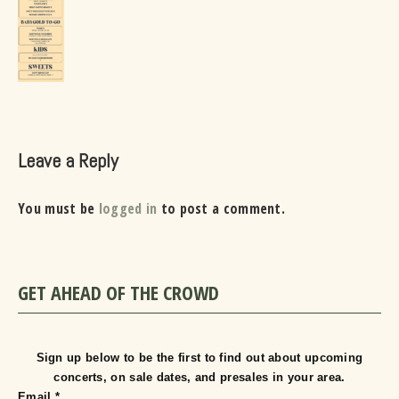
Leave a Reply
You must be
logged in
to post a comment.
GET AHEAD OF THE CROWD
Sign up below to be the first to find out about upcoming
concerts, on sale dates, and presales in your area.
Email
*