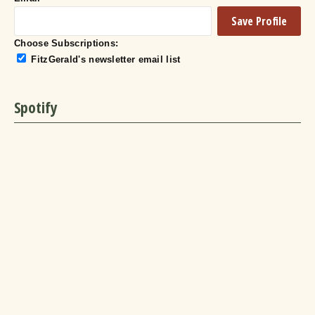
Choose Subscriptions:
FitzGerald's newsletter email list
Spotify