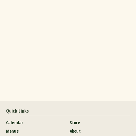
Quick Links
Calendar
Store
Menus
About