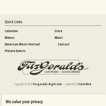
Quick Links
Calendar
Store
Menus
About
American Music Festival
Contact
Private Events
Copyright ©
2026
Fitzgeralds Nightclub
— powered by
TicketWeb
We are committed to full website accessibility for all of our fans, including those with disabilities.
Our website is monitored, and development is ongoing to ensure continued compliance with
We value your privacy
applicable website accessibility standards. If you are having difficulty accessing this website, please