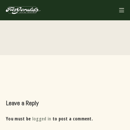
Skip
Mo
to
FITZGERALDS
content
Leave a Reply
You must be
logged in
to post a comment.