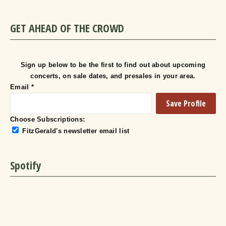
GET AHEAD OF THE CROWD
Sign up below to be the first to find out about upcoming
concerts, on sale dates, and presales in your area.
Email
*
Choose Subscriptions:
FitzGerald's newsletter email list
Spotify