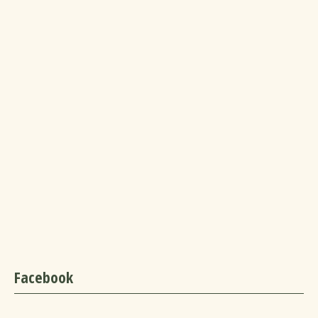
Facebook