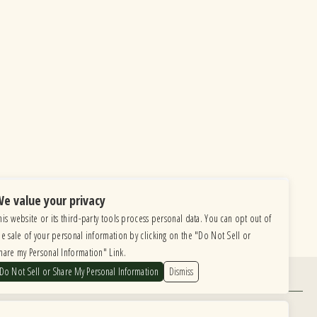
e value your privacy
his website or its third-party tools process personal data. You can opt out of
he sale of your personal information by clicking on the "Do Not Sell or
hare my Personal Information" Link.
Do Not Sell or Share My Personal Information
Dismiss
Find Us
6615 Roosevelt Road, Berwyn IL 60402