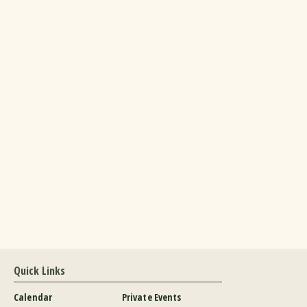
Quick Links
Calendar
Private Events