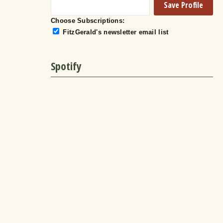
Choose Subscriptions:
FitzGerald's newsletter email list
Spotify