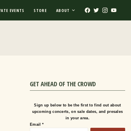
Facebook
Twitter
Instagram
Youtub
VATE EVENTS
STORE
ABOUT
GET AHEAD OF THE CROWD
Sign up below to be the first to find out about
upcoming concerts, on sale dates, and presales
in your area.
Email
*