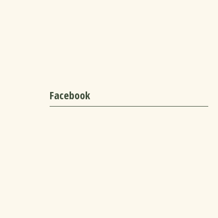
Facebook