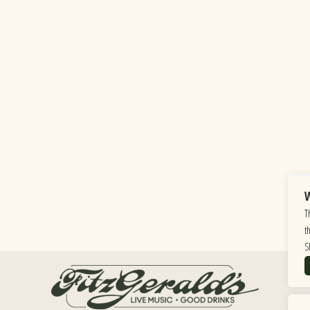
W
T
t
S