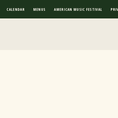
CALENDAR
MENUS
AMERICAN MUSIC FESTIVAL
PRI